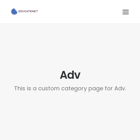
INICIO
SERVICIOS
CONTACTO
Adv
AULA VIRTUAL
This is a custom category page for Adv.