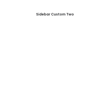
Sidebar Custom Two