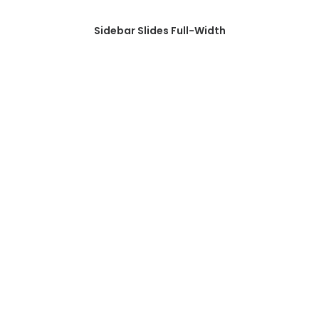
Sidebar Slides Full-Width