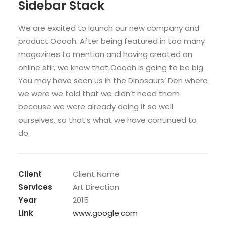
Sidebar Stack
We are excited to launch our new company and
product Ooooh. After being featured in too many
magazines to mention and having created an
online stir, we know that Ooooh is going to be big.
You may have seen us in the Dinosaurs’ Den where
we were we told that we didn’t need them
because we were already doing it so well
ourselves, so that’s what we have continued to
do.
Client
Client Name
Services
Art Direction
Year
2015
Link
www.google.com