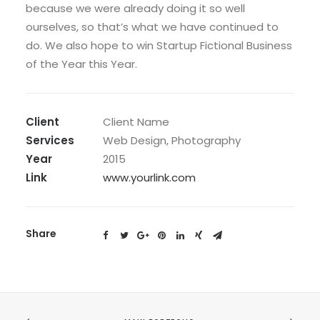
because we were already doing it so well
ourselves, so that’s what we have continued to
do. We also hope to win Startup Fictional Business
of the Year this Year.
Client
Client Name
Services
Web Design, Photography
Year
2015
Link
www.yourlink.com
Share