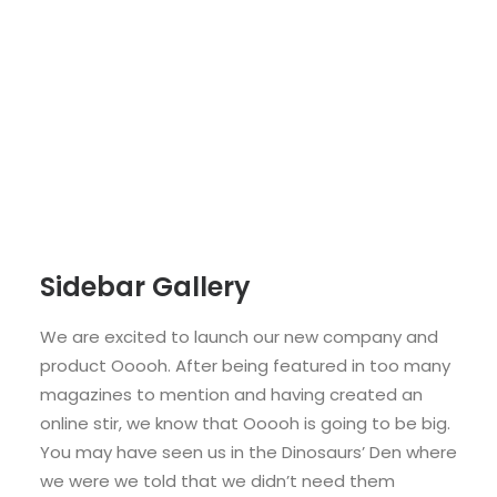
Sidebar Gallery
We are excited to launch our new company and
product Ooooh. After being featured in too many
magazines to mention and having created an
online stir, we know that Ooooh is going to be big.
You may have seen us in the Dinosaurs’ Den where
we were we told that we didn’t need them